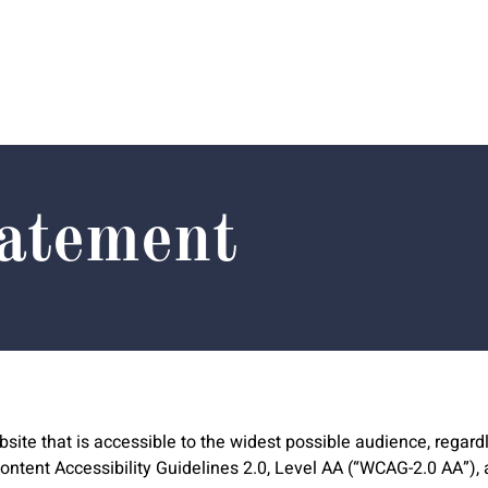
tatement
ite that is accessible to the widest possible audience, regardl
tent Accessibility Guidelines 2.0, Level AA (“WCAG-2.0 AA”), a