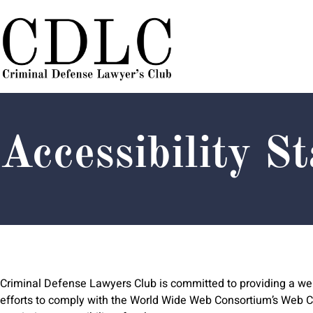
Skip
Skip
Site
to
to
map
Content
navigation
Accessibility S
Criminal Defense Lawyers Club is committed to providing a webs
efforts to comply with the World Wide Web Consortium’s Web Con