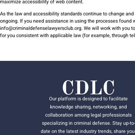
maximize accessibility of web content.
As the law and accessibility standards continue to change and w
ongoing. If you need assistance in using the processes found wit
info@criminaldefenselawyersclub.org
. We will work with you 
for you consistent with applicable law (for example, through t
Our platform is designed to facilitate
knowledge sharing, networking, and
collaboration among legal professionals
specializing in criminal defense. Stay up-to
date on the latest industry trends, share you