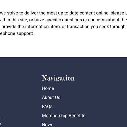
e strive to deliver the most up-to-date content online, please u
hin this site, or have specific questions or concerns about the a
to provide the information, item, or transaction you seek throu
elephone support).
Navigation
Home
About Us
FAQs
Membership Benefits
-
r
News