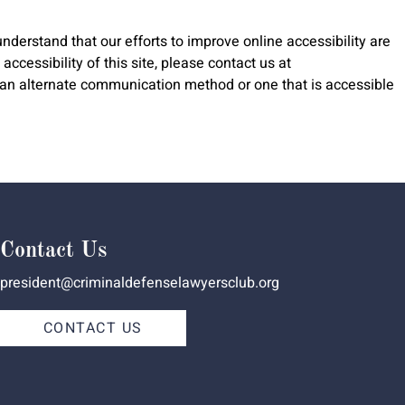
nderstand that our efforts to improve online accessibility are
ccessibility of this site, please contact us at
gh an alternate communication method or one that is accessible
Contact Us
president@criminaldefenselawyersclub.org
CONTACT US