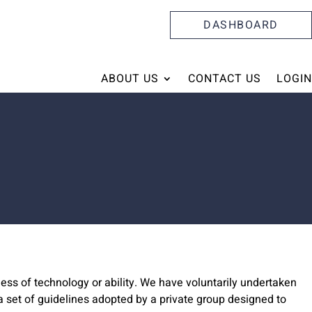
DASHBOARD
ABOUT US
CONTACT US
LOGIN
ess of technology or ability. We have voluntarily undertaken
 set of guidelines adopted by a private group designed to