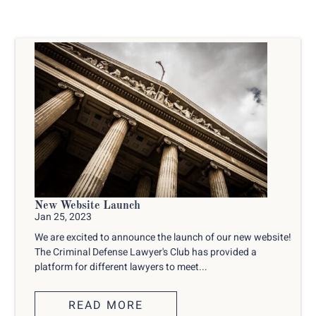
New Website Launch
Jan 25, 2023
We are excited to announce the launch of our new website!
The Criminal Defense Lawyer's Club has provided a
platform for different lawyers to meet...
READ MORE