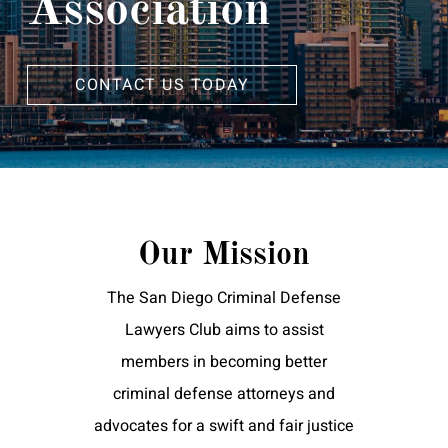
Association
CONTACT US TODAY
Our Mission
The San Diego Criminal Defense
Lawyers Club aims to assist
members in becoming better
criminal defense attorneys and
advocates for a swift and fair justice