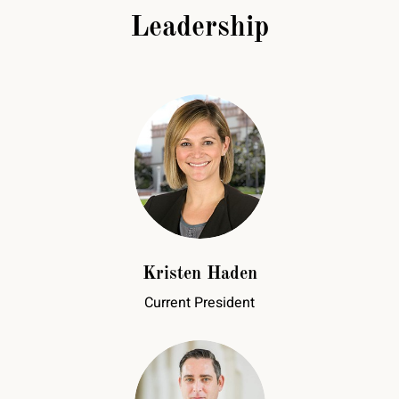
Leadership
Kristen Haden
Current President