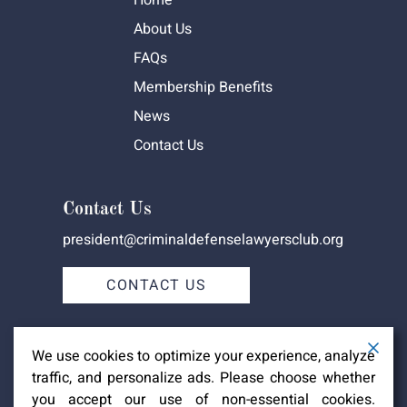
Home
About Us
FAQs
Membership Benefits
News
Contact Us
Contact Us
president@criminaldefenselawyersclub.org
CONTACT US
We use cookies to optimize your experience, analyze
traffic, and personalize ads. Please choose whether
you accept our use of non-essential cookies.