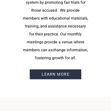
system by promoting fair trials for
those accused. We provide
members with educational materials,
training, and assistance necessary
for their practice. Our monthly
meetings provide a venue where
members can exchange information,
fostering growth for all.
LEARN MORE