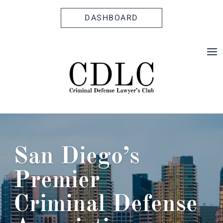
Skip
Skip
Site
to
to
map
DASHBOARD
Content
navigation
San Diego’s
Premier
Criminal Defense