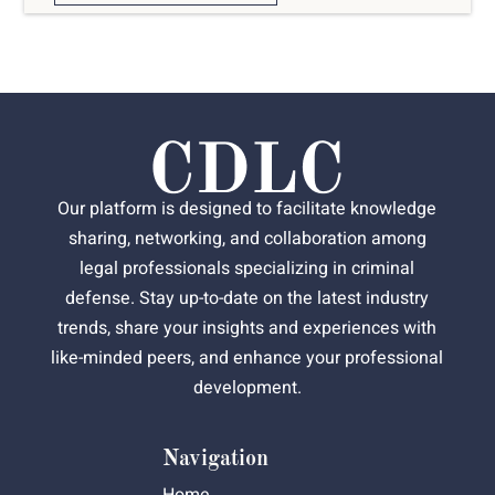
Our platform is designed to facilitate knowledge
sharing, networking, and collaboration among
legal professionals specializing in criminal
defense. Stay up-to-date on the latest industry
trends, share your insights and experiences with
like-minded peers, and enhance your professional
development.
Navigation