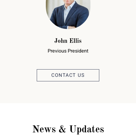
John Ellis
Previous President
CONTACT US
News & Updates