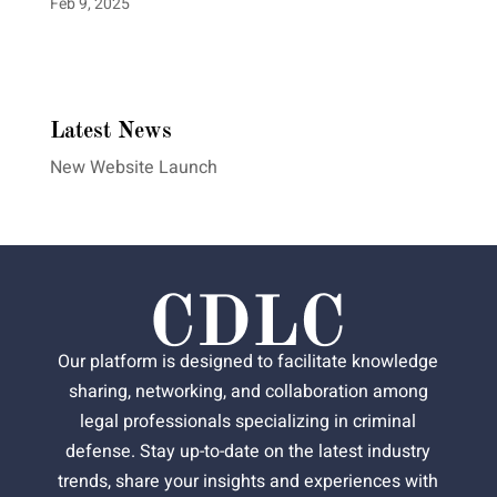
Feb 9, 2025
Latest News
New Website Launch
Our platform is designed to facilitate knowledge
sharing, networking, and collaboration among
legal professionals specializing in criminal
defense. Stay up-to-date on the latest industry
trends, share your insights and experiences with