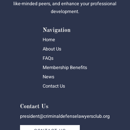
like-minded peers, and enhance your professional
development.
Navigation
Home
About Us
FAQs
Membership Benefits
News
Contact Us
Contact Us
president@criminaldefenselawyersclub.org