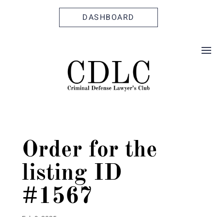
Skip
Skip
Site
to
to
map
DASHBOARD
Content
navigation
Order for the
listing ID
#1567