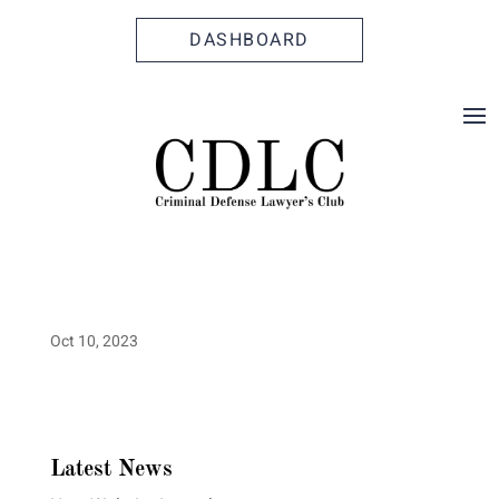
Skip
Skip
Site
to
to
map
DASHBOARD
Content
navigation
Oct 10, 2023
Latest News