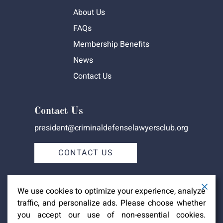
About Us
FAQs
Membership Benefits
News
Contact Us
Contact Us
president@criminaldefenselawyersclub.org
CONTACT US
We use cookies to optimize your experience, analyze
traffic, and personalize ads. Please choose whether
you accept our use of non-essential cookies.