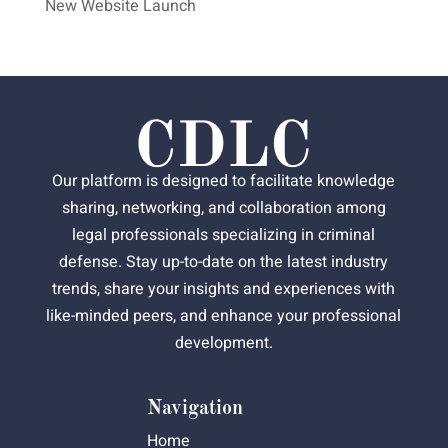
New Website Launch
Our platform is designed to facilitate knowledge
sharing, networking, and collaboration among
legal professionals specializing in criminal
defense. Stay up-to-date on the latest industry
trends, share your insights and experiences with
like-minded peers, and enhance your professional
development.
Navigation
Home