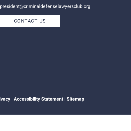
president@criminaldefenselawyersclub.org
CONTACT US
ivacy
Accessibility Statement
Sitemap
|
|
|