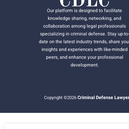
Our platform is designed to facilitate
knowledge sharing, networking, and
collaboration among legal professionals
specializing in criminal defense. Stay up-to
date on the latest industry trends, share you
insights and experiences with like-minded
peers, and enhance your professional
development.
Criminal Defense Lawyer
Copyright ©2026