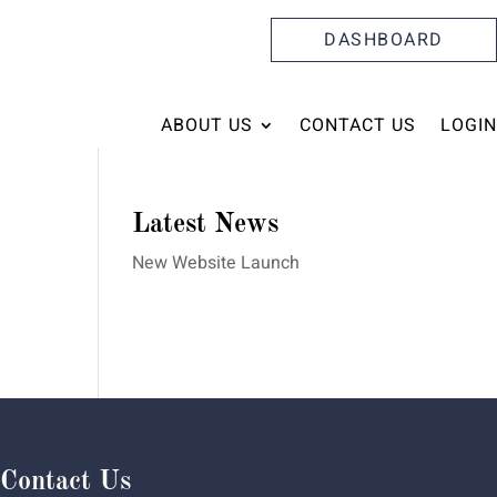
DASHBOARD
ABOUT US
CONTACT US
LOGIN
Latest News
New Website Launch
Contact Us