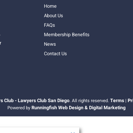
Home
About Us
FAQs
Membership Benefits
-
r
News
Contact Us
s Club - Lawyers Club San Diego
Terms
Pr
. All rights reserved.
|
Runningfish Web Design & Digital Marketing
Powered by