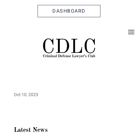
Skip
Skip
Site
to
to
map
DASHBOARD
Content
navigation
Oct 10, 2023
Latest News