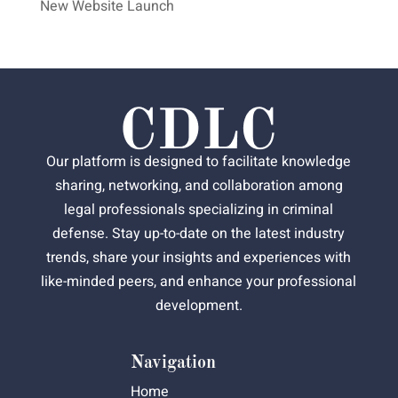
New Website Launch
Our platform is designed to facilitate knowledge
sharing, networking, and collaboration among
legal professionals specializing in criminal
defense. Stay up-to-date on the latest industry
trends, share your insights and experiences with
like-minded peers, and enhance your professional
development.
Navigation
Home