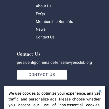
About Us
FAQs
Membership Benefits
News
Contact Us
Contact Us
president@criminaldefenselawyersclub.org
CONTACT US
We use cookies to optimize your experience, analyze
traffic, and personalize ads. Please choose whether
you accept our use of non-essential cookies.