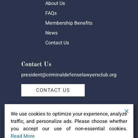
About Us
FAQs
Membership Benefits
News
Contact Us
Contact Us
president@criminaldefenselawyersclub.org
CONTACT US
We use cookies to optimize your experience, analyze
traffic, and personalize ads. Please choose whether
you accept our use of non-essential cookies.
Criminal Defense Lawyers Club -
Copyright ©2026
Read More