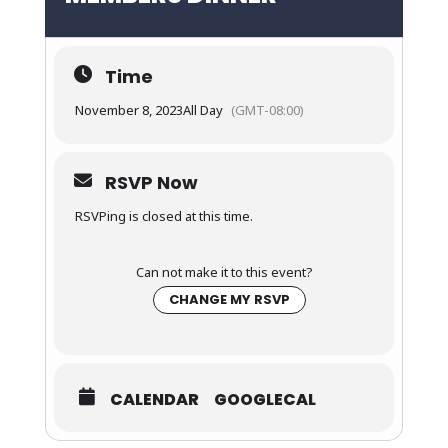
Time
November 8, 2023
All Day
(GMT-08:00)
RSVP Now
RSVPing is closed at this time.
Can not make it to this event?
CHANGE MY RSVP
CALENDAR
GOOGLECAL