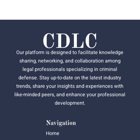
Our platform is designed to facilitate knowledge
sharing, networking, and collaboration among
legal professionals specializing in criminal
defense. Stay up-to-date on the latest industry
trends, share your insights and experiences with
like-minded peers, and enhance your professional
development.
Navigation
Home